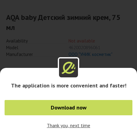
AQA baby Детский зимний крем, 75
мл
Availability
Not available
Model
4620020896061
Manufacturer
ООО "УНИК косметик"
Notify when available
The application is more convenient and faster!
Download now
Thank you, next time
0