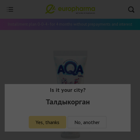
Installment plan 0-0-4 - for 4 months without prepayments and interest
Is it your city?
Талдыкорган
Yes, thanks
No, another