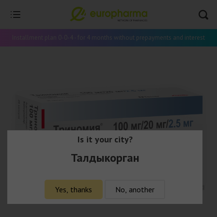
Installment plan 0-0-4 - for 4 months without prepayments and interest
Is it your city?
Талдыкорган
Yes, thanks
No, another