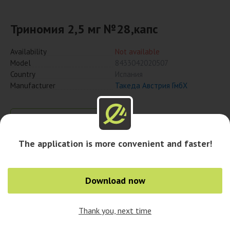
Триномия 2,5 мг №28,капс
Availability
Not available
Model
8433042020507
Country
Испания
Manufacturer
Такеда Австрия ГмбХ
Notify when available
The application is more convenient and faster!
Availability in cities
Download now
Thank you, next time
0